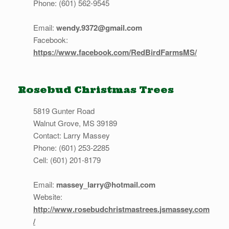
Phone: (601) 562-9545
Email:
wendy.9372@gmail.com
Facebook:
https://www.facebook.com/RedBirdFarmsMS/
Rosebud Christmas Trees
5819 Gunter Road
Walnut Grove, MS 39189
Contact: Larry Massey
Phone: (601) 253-2285
Cell: (601) 201-8179
Email:
massey_larry@hotmail.com
Website:
http://www.rosebudchristmastrees.jsmassey.com
/