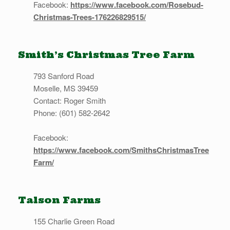
Facebook:
https://www.facebook.com/Rosebud-
Christmas-Trees-176226829515/
Smith’s Christmas Tree Farm
793 Sanford Road
Moselle, MS 39459
Contact: Roger Smith
Phone: (601) 582-2642
Facebook:
https://www.facebook.com/SmithsChristmasTree
Farm/
Talson Farms
155 Charlie Green Road