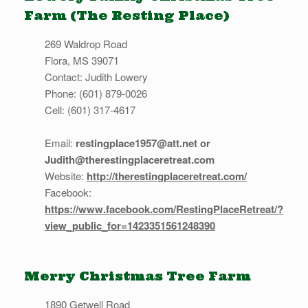
Farm (The Resting Place)
269 Waldrop Road
Flora, MS 39071
Contact: Judith Lowery
Phone: (601) 879-0026
Cell: (601) 317-4617
Email:
restingplace1957@att.net or
Judith@therestingplaceretreat.com
Website:
http://therestingplaceretreat.com/
Facebook:
https://www.facebook.com/RestingPlaceRetreat/?
view_public_for=1423351561248390
Merry Christmas Tree Farm
1890 Getwell Road