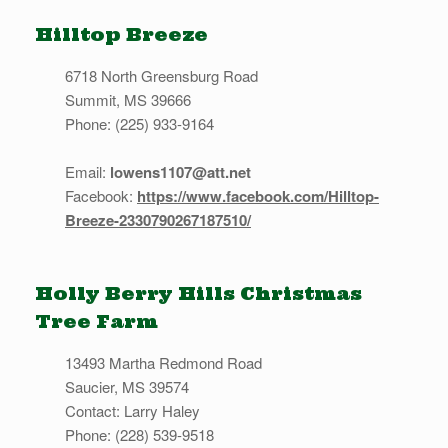
Hilltop Breeze
6718 North Greensburg Road
Summit, MS 39666
Phone: (225) 933-9164
Email:
lowens1107@att.net
Facebook:
https://www.facebook.com/Hilltop-
Breeze-2330790267187510/
Holly Berry Hills Christmas
Tree Farm
13493 Martha Redmond Road
Saucier, MS 39574
Contact: Larry Haley
Phone: (228) 539-9518