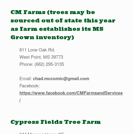
CM Farms (trees may be
sourced out of state this year
as farm establishes its MS
Grown inventory)
611 Lone Oak Rd.
West Point, MS 39773
Phone: (662) 295-3135
Email:
chad.mccomic@gmail.com
Facebook:
https://www.facebook.com/CMFarmsandServices
/
Cypress Fields Tree Farm