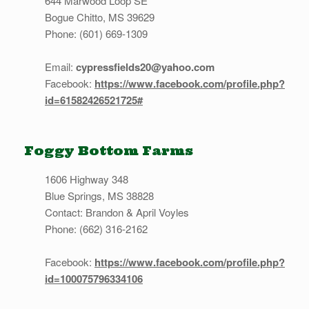
644 Marwood Loop SE
Bogue Chitto, MS 39629
Phone: (601) 669-1309
Email:
cypressfields20@yahoo.com
Facebook:
https://www.facebook.com/profile.php?
id=61582426521725#
Foggy Bottom Farms
1606 Highway 348
Blue Springs, MS 38828
Contact: Brandon & April Voyles
Phone: (662) 316-2162
Facebook:
https://www.facebook.com/profile.php?
id=100075796334106