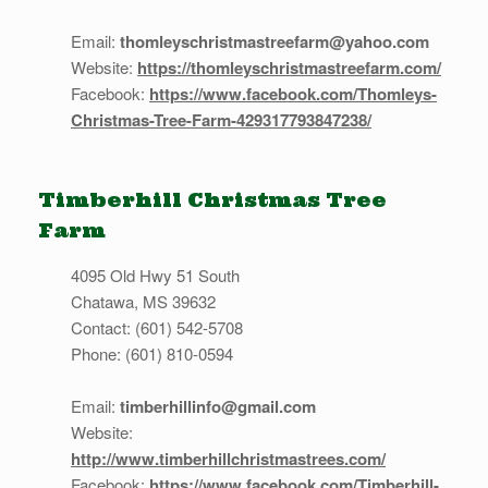
Email:
thomleyschristmastreefarm@yahoo.com
Website:
https://thomleyschristmastreefarm.com/
Facebook:
https://www.facebook.com/Thomleys-
Christmas-Tree-Farm-429317793847238/
Timberhill Christmas Tree
Farm
4095 Old Hwy 51 South
Chatawa, MS 39632
Contact: (601) 542-5708
Phone: (601) 810-0594
Email:
timberhillinfo@gmail.com
Website:
http://www.timberhillchristmastrees.com/
Facebook:
https://www.facebook.com/Timberhill-