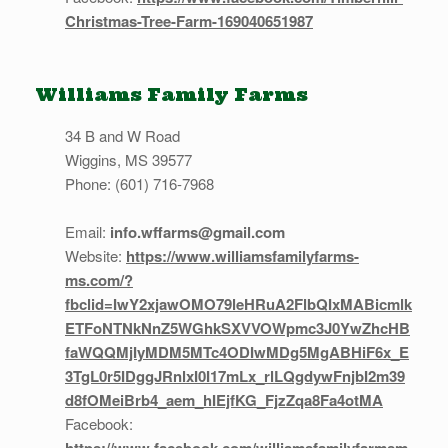
Christmas-Tree-Farm-169040651987
Williams Family Farms
34 B and W Road
Wiggins, MS 39577
Phone: (601) 716-7968
Email:
info.wffarms@gmail.com
Website:
https://www.williamsfamilyfarms-
ms.com/?
fbclid=IwY2xjawOMO79leHRuA2FlbQIxMABicmlk
ETFoNTNkNnZ5WGhkSXVVOWpmc3J0YwZhcHB
faWQQMjIyMDM5MTc4ODIwMDg5MgABHiF6x_E
3TgL0r5IDggJRnlxI0I17mLx_rlLQgdywFnjbI2m39
d8fOMeiBrb4_aem_hIEjfKG_FjzZqa8Fa4otMA
Facebook: