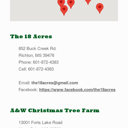
The 18 Acres
852 Buck Creek Rd.
Richton, MS 39476
Phone: 601-872-4383
Cell: 601-872-4383
Email:
the18acres@gmail.com
Facebook:
https://www.facebook.com/the18acres
A&W Christmas Tree Farm
13001 Forts Lake Road