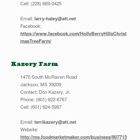
Cell: (228) 669-0425
Email:
larry-haley@att.net
Facebook:
https://www.facebook.com/HollyBerryHillsChrist
masTreeFarm/
Kazery Farm
1470 South McRaven Road
Jackson, MS 39209
Contact: Don Kazery, Jr.
Phone: (601) 922-6767
Cell: (601) 624-5987
Email:
terrikazery@att.net
Website:
http://ms.foodmarketmaker.com/business/907713