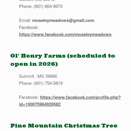
Phone: (601) 664-8970
Email:
moseleymeadows@gmail.com
Facebook:
https://www.facebook.com/moseleymeadows
Ol' Henry Farms (scheduled to
open in 2026)
Summit , MS 39666
Phone: (601) 754-5819
Facebook:
https://www.facebook.com/profile.php?
id=100075964929582
Pine Mountain Christmas Tree