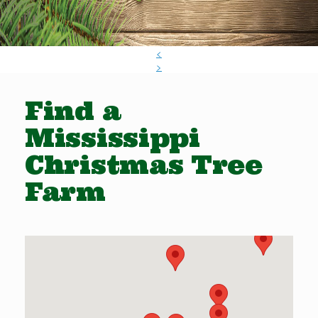
<
>
Find a
Mississippi
Christmas Tree
Farm