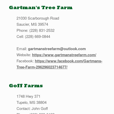
Gartman's Tree Farm
21030 Scarborough Road
Saucier, MS 39574
Phone: (228) 831-2532
Cell: (228) 669-0844
Email:
gartmanstreefarm@outlook.com
Website:
https://www.gartmanstreefarm.com/
Facebook:
https://www.facebook.com/Gartmans-
Tree-Farm-296296023714677/
Goff Farms
1748 Hwy 371
Tupelo, MS 38804
Contact: John Goff