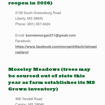
reopen in 2026)
2139 South Greensburg Road
Liberty, MS 39645
Phone: (601) 657-8424
Email:
bonniemorgan211@gmail.com
Facebook:
https://www.facebook.com/morganhillschristmast
reefarm/
Moseley Meadows (trees may
be sourced out of state this
year as farm establishes its MS
Grown inventory)
466 Yandell Road
Canton, MS 39046