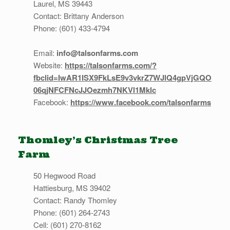
Laurel, MS 39443
Contact: Brittany Anderson
Phone: (601) 433-4794
Email:
info@talsonfarms.com
Website:
https://talsonfarms.com/?
fbclid=IwAR1ISX9FkLsE9v3vkrZ7WJlQ4gpVjGQO
06qjNFCFNcJJOezmh7NKVl1Mklc
Facebook:
https://www.facebook.com/talsonfarms
Thomley’s Christmas Tree
Farm
50 Hegwood Road
Hattiesburg, MS 39402
Contact: Randy Thomley
Phone: (601) 264-2743
Cell: (601) 270-8162