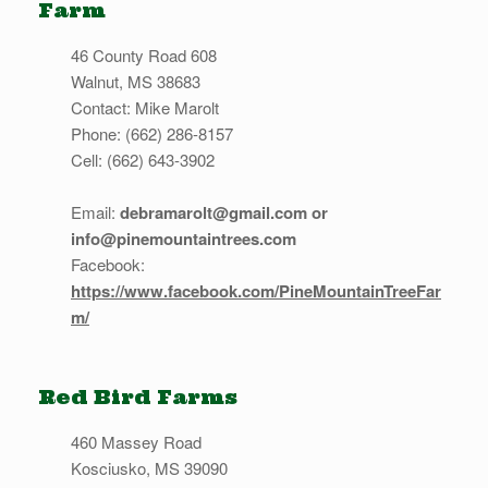
Farm
46 County Road 608
Walnut, MS 38683
Contact: Mike Marolt
Phone: (662) 286-8157
Cell: (662) 643-3902
Email:
debramarolt@gmail.com or
info@pinemountaintrees.com
Facebook:
https://www.facebook.com/PineMountainTreeFar
m/
Red Bird Farms
460 Massey Road
Kosciusko, MS 39090