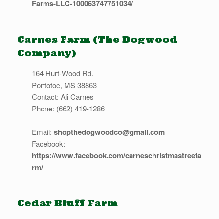
Farms-LLC-100063747751034/
Carnes Farm (The Dogwood
Company)
164 Hurt-Wood Rd.
Pontotoc, MS 38863
Contact: Ali Carnes
Phone: (662) 419-1286
Email:
shopthedogwoodco@gmail.com
Facebook:
https://www.facebook.com/carneschristmastreefa
rm/
Cedar Bluff Farm