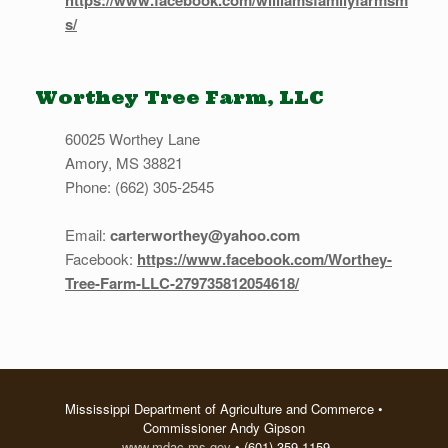
https://www.facebook.com/williamsfamilyfarmsm
s/
Worthey Tree Farm, LLC
60025 Worthey Lane
Amory, MS 38821
Phone: (662) 305-2545
Email:
carterworthey@yahoo.com
Facebook:
https://www.facebook.com/Worthey-
Tree-Farm-LLC-279735812054618/
Mississippi Department of Agriculture and Commerce •
Commissioner Andy Gipson
www.mdac.ms.gov
• (601) 359-1159