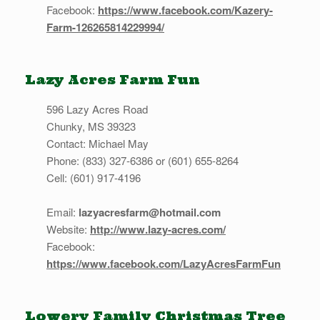
Facebook:
https://www.facebook.com/Kazery-
Farm-126265814229994/
Lazy Acres Farm Fun
596 Lazy Acres Road
Chunky, MS 39323
Contact: Michael May
Phone: (833) 327-6386 or (601) 655-8264
Cell: (601) 917-4196
Email:
lazyacresfarm@hotmail.com
Website:
http://www.lazy-acres.com/
Facebook:
https://www.facebook.com/LazyAcresFarmFun
Lowery Family Christmas Tree