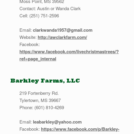
Moss Point, MS 39562
Contact: Austin or Wanda Clark
Cell: (251) 751-2596
Email:
clarkwanda1957@gmail.com
Website:
http://awclarkfarm.com/
Facebook:
https://www.facebook.com/livechristmastrees/?
ref=page_internal
Barkley Farms, LLC
219 Fortenberry Rd.
Tylertown, MS 39667
Phone: (601) 810-4269
Email:
leabarkley@yahoo.com
Facebook:
https://www.facebook.com/p/Barkley-