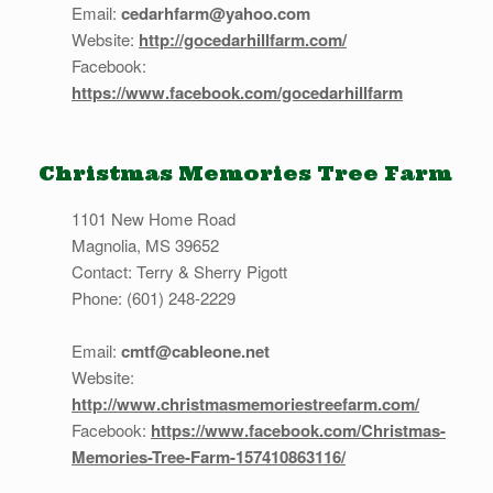
Email:
cedarhfarm@yahoo.com
Website:
http://gocedarhillfarm.com/
Facebook:
https://www.facebook.com/gocedarhillfarm
Christmas Memories Tree Farm
1101 New Home Road
Magnolia, MS 39652
Contact: Terry & Sherry Pigott
Phone: (601) 248-2229
Email:
cmtf@cableone.net
Website:
http://www.christmasmemoriestreefarm.com/
Facebook:
https://www.facebook.com/Christmas-
Memories-Tree-Farm-157410863116/