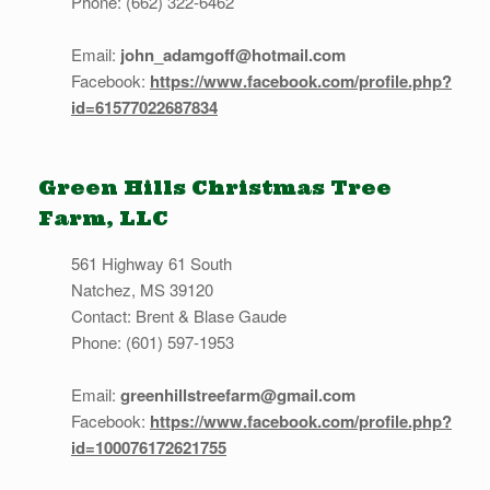
Phone: (662) 322-6462
Email:
john_adamgoff@hotmail.com
Facebook:
https://www.facebook.com/profile.php?
id=61577022687834
Green Hills Christmas Tree
Farm, LLC
561 Highway 61 South
Natchez, MS 39120
Contact: Brent & Blase Gaude
Phone: (601) 597-1953
Email:
greenhillstreefarm@gmail.com
Facebook:
https://www.facebook.com/profile.php?
id=100076172621755