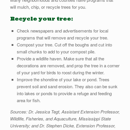
will mulch, chip, or recycle trees for you.
Recycle your tree:
Check newspapers and advertisements for local
programs that will remove and recycle your tree.
Compost your tree. Cut off the boughs and cut into
small chunks to add to your compost pile.
Provide a wildlife haven. Make sure that all the
decorations are removed, and prop the tree in a corner
of your yard for birds to roost during the winter.
Improve the shoreline of your lake or pond. Trees
prevent soil and sand erosion. They also can be sunk
into lakes or ponds to provide a refuge and feeding
area for fish.
Sources: Dr. Jessica Tegt, Assistant Extension Professor,
Wildlife, Fisheries, and Aquaculture, Mississippi State
University; and Dr. Stephen Dicke, Extension Professor,