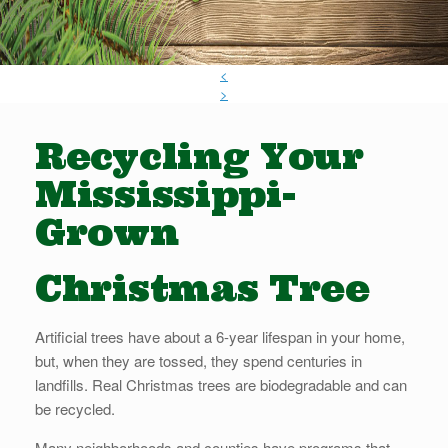
<
>
Recycling Your
Mississippi-
Grown
Christmas Tree
Artificial trees have about a 6-year lifespan in your home,
but, when they are tossed, they spend centuries in
landfills. Real Christmas trees are biodegradable and can
be recycled.
Many neighborhoods and counties have programs that